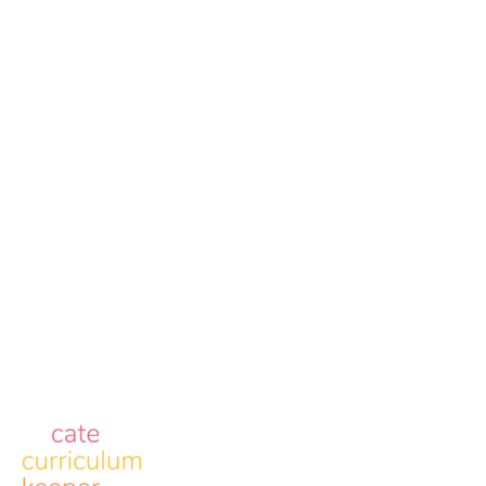
Reserved
Contact
2510 W 6th St. Lawrence, KS 66049
info@allofe.com
Resources
Case Studies
About
Careers
Blog
eMedley Contact Information
eMedley Suite