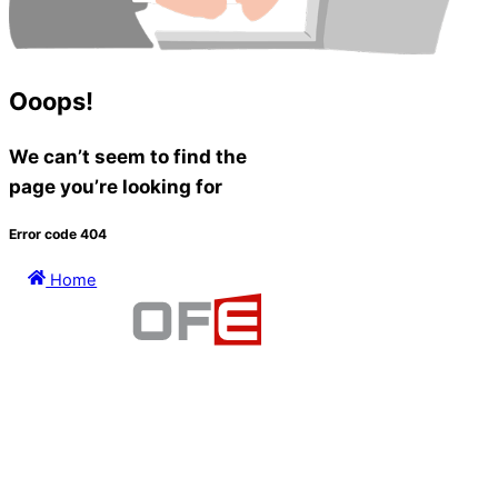
Ooops!
We can’t seem to find the
page you’re looking for
Error code 404
Home
PRIVACY
TERMS OF USE
©1999-2026 AllofE Solutions and its licensors. All Rights