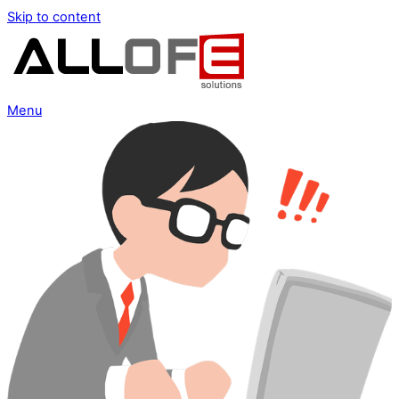
Skip to content
Menu