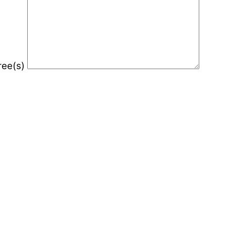
gree(s)