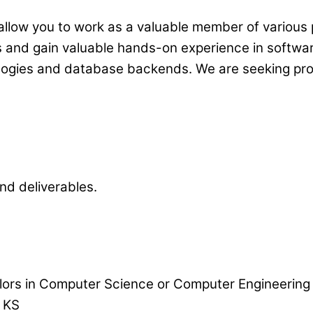
 allow you to work as a valuable member of various
lls and gain valuable hands-on experience in softw
nologies and database backends. We are seeking pr
and deliverables.
elors in Computer Science or Computer Engineering
, KS