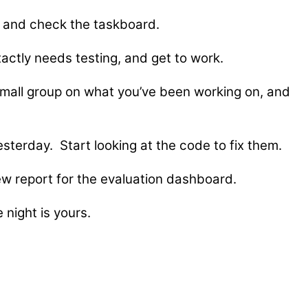
et and check the taskboard.
actly needs testing, and get to work.
small group on what you’ve been working on, and
terday. Start looking at the code to fix them.
ew report for the evaluation dashboard.
 night is yours.