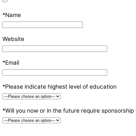
*Name
Website
*Email
*Please indicate highest level of education
*Will you now or in the future require sponsorship