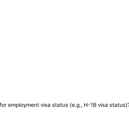
 for employment visa status (e.g., H-1B visa status)