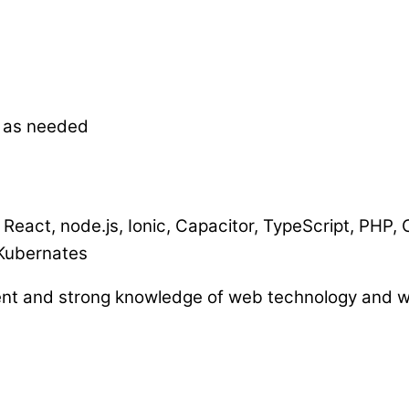
s as needed
 React, node.js, Ionic, Capacitor, TypeScript, PHP,
Kubernates
nt and strong knowledge of web technology and w