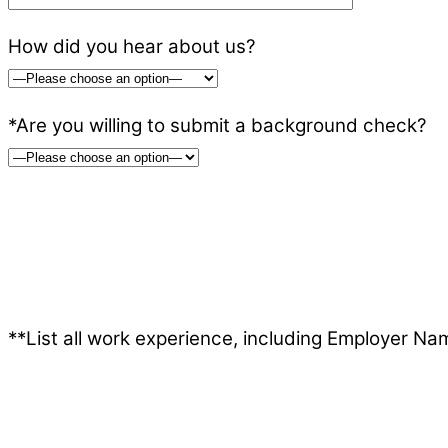
How did you hear about us?
*Are you willing to submit a background check?
**List all work experience, including Employer Nam