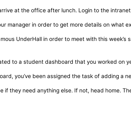
rrive at the office after lunch. Login to the intran
ur manager in order to get more details on what ex
amous UnderHall in order to meet with this week’s 
ted to a student dashboard that you worked on yes
 board, you’ve been assigned the task of adding a n
if they need anything else. If not, head home. The