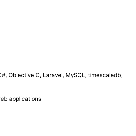
 C#, Objective C, Laravel, MySQL, timescaledb,
eb applications