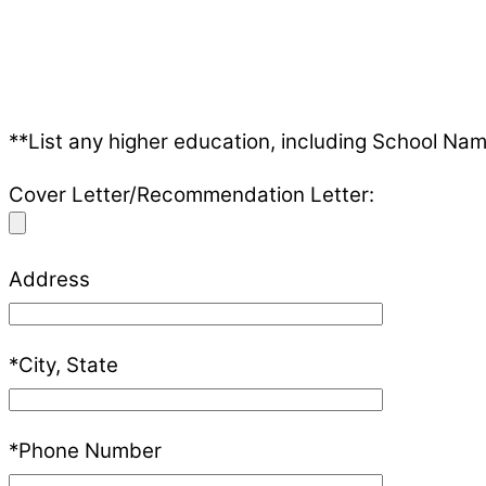
**List any higher education, including School Nam
Cover Letter/Recommendation Letter:
Address
*City, State
*Phone Number