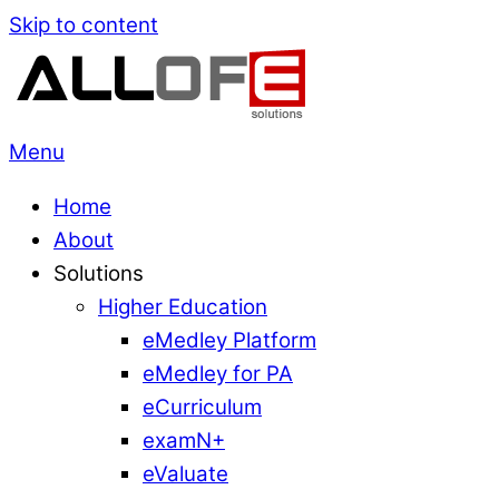
Skip to content
Menu
Home
About
Solutions
Higher Education
eMedley Platform
eMedley for PA
eCurriculum
examN+
eValuate