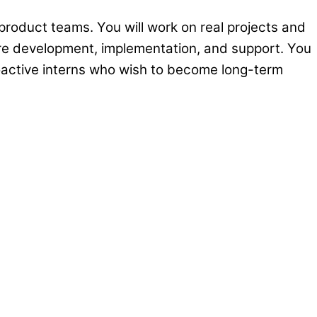
 product teams. You will work on real projects and
are development, implementation, and support. You
oactive interns who wish to become long-term