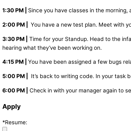
1:30 PM
|
Since you have classes in the morning, a
2:00 PM
|
You have a new test plan. Meet with yo
3:30 PM
|
Time for your Standup. Head to the inf
hearing what they’ve been working on.
4:15 PM
|
You have been assigned a few bugs rela
5:00 PM
|
It’s back to writing code. In your task
6:00 PM
|
Check in with your manager again to see 
Apply
*Resume: