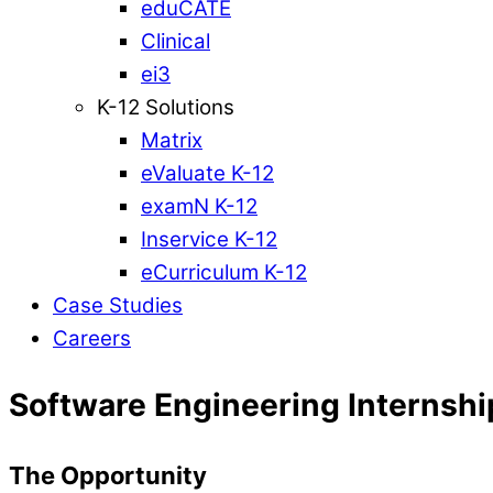
eduCATE
Clinical
ei3
K-12 Solutions
Matrix
eValuate K-12
examN K-12
Inservice K-12
eCurriculum K-12
Case Studies
Careers
Software Engineering Internshi
The Opportunity