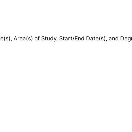
e(s), Area(s) of Study, Start/End Date(s), and De