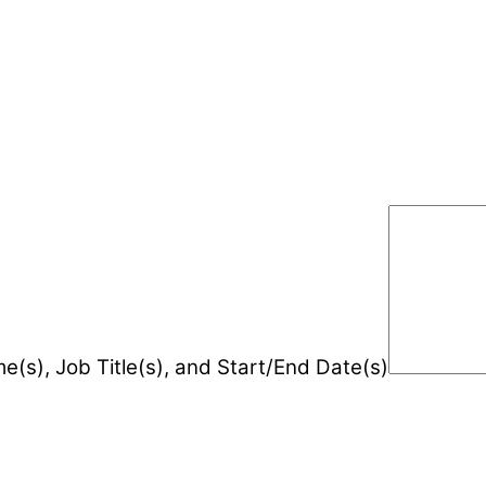
e(s), Job Title(s), and Start/End Date(s)