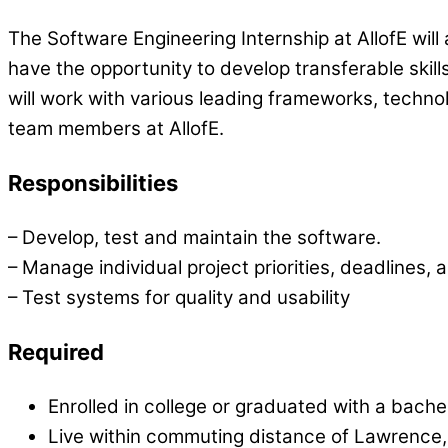
The Software Engineering Internship at AllofE will
have the opportunity to develop transferable ski
will work with various leading frameworks, tech
team members at AllofE.
Responsibilities
– Develop, test and maintain the software.
– Manage individual project priorities, deadlines, 
– Test systems for quality and usability
Required
Enrolled in college or graduated with a bach
Live within commuting distance of Lawrence