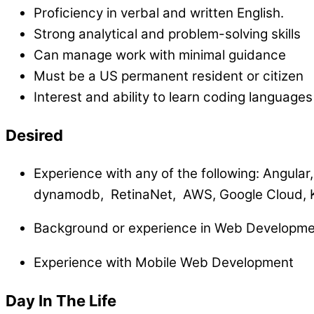
Proficiency in verbal and written English.
Strong analytical and problem-solving skills
Can manage work with minimal guidance
Must be a US permanent resident or citizen
Interest and ability to learn coding language
Desired
Experience with any of the following:
Angular,
dynamodb, RetinaNet, AWS, Google Cloud, 
Background or experience in Web Developme
Experience with Mobile Web Development
Day In The Life